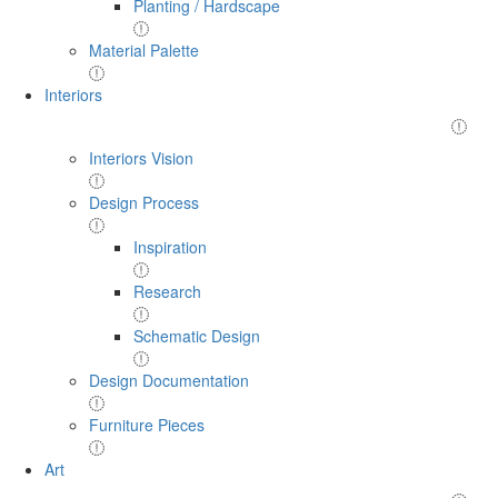
Planting / Hardscape
Material Palette
Interiors
Interiors Vision
Design Process
Inspiration
Research
Schematic Design
Design Documentation
Furniture Pieces
Art