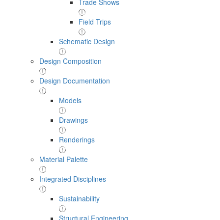
Trade Shows
Field Trips
Schematic Design
Design Composition
Design Documentation
Models
Drawings
Renderings
Material Palette
Integrated Disciplines
Sustainability
Structural Engineering