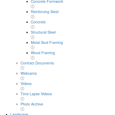
Concrete Formwork
Reinforcing Steel
Concrete
Structural Steel
Metal Stud Framing
Wood Framing
Contract Documents
Webcams
Videos
Time Lapse Videos
Photo Archive
Landscape