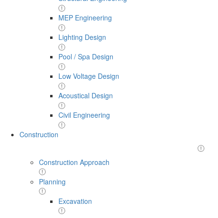
MEP Engineering
Lighting Design
Pool / Spa Design
Low Voltage Design
Acoustical Design
Civil Engineering
Construction
Construction Approach
Planning
Excavation