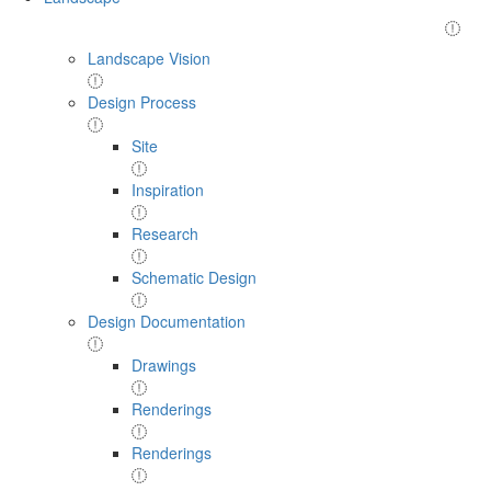
Landscape Vision
Design Process
Site
Inspiration
Research
Schematic Design
Design Documentation
Drawings
Renderings
Renderings