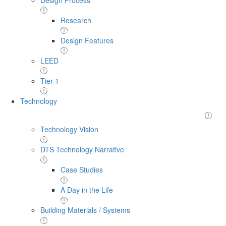
Research
Design Features
LEED
Tier 1
Technology
Technology Vision
DTS Technology Narrative
Case Studies
A Day in the Life
Building Materials / Systems