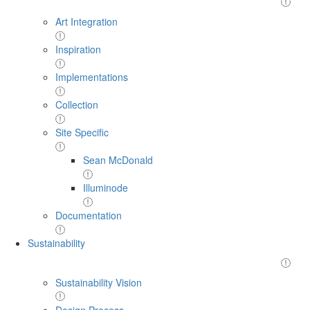
Art Integration
Inspiration
Implementations
Collection
Site Specific
Sean McDonald
Illuminode
Documentation
Sustainability
Sustainability Vision
Design Process