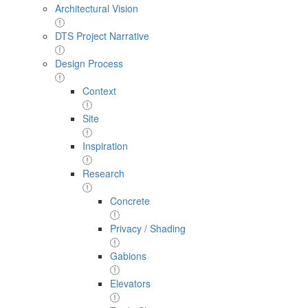
Architectural Vision
DTS Project Narrative
Design Process
Context
Site
Inspiration
Research
Concrete
Privacy / Shading
Gabions
Elevators