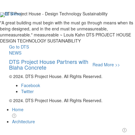
DTS Project House -
Menu
Design
Technology
Sustainability
"A great building must begin with the
must go through
means when its
being designed,
and in the end must be
unmeasureable,
unmeasureable."
measureable
~ Louis Kahn
DTS PROJECT HOUSE
DESIGN
TECHNOLOGY
SUSTAINABILITY
Go to DTS
NEWS
DTS Project House Partners with 
DTS Pr
Read More >>
Blaha Concrete
Axiom
© 2024. DTS Project House. All Rights Reserved.
Facebook
Twitter
© 2024. DTS Project House. All Rights Reserved.
Home
Architecture